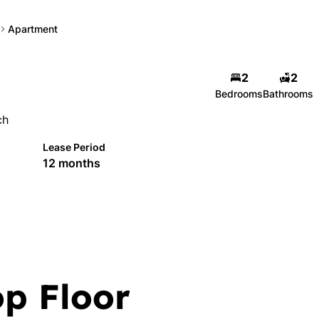
Apartment
2
2
Bedrooms
Bathrooms
ch
Lease Period
12 months
op Floor