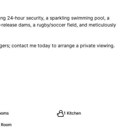
ding 24-hour security, a sparkling swimming pool, a
release dams, a rugby/soccer field, and meticulously
ingers; contact me today to arrange a private viewing.
rooms
1 Kitchen
g Room