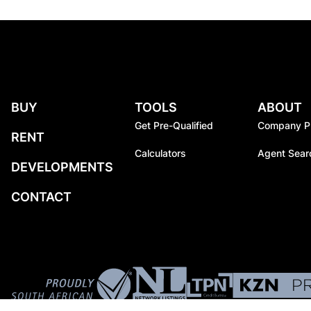
BUY
TOOLS
ABOUT
Get Pre-Qualified
Company Pr
RENT
Calculators
Agent Sear
DEVELOPMENTS
CONTACT