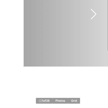
1
of
26
Photos
Grid