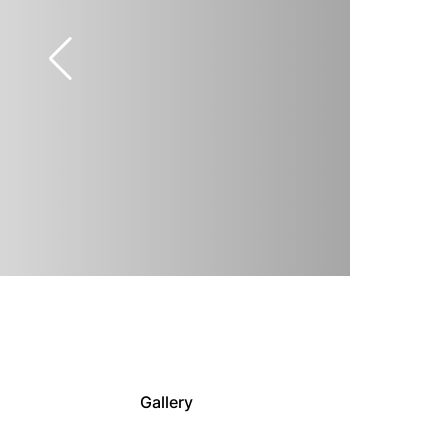
Gallery