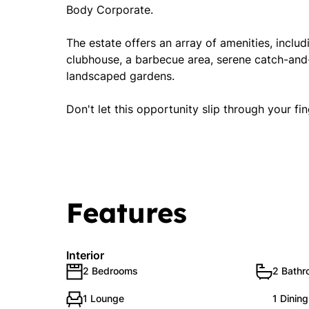
Body Corporate.
The estate offers an array of amenities, inclu
clubhouse, a barbecue area, serene catch-and-
landscaped gardens.
Don't let this opportunity slip through your f
Features
Interior
2 Bedrooms
2 Bath
1 Lounge
1 Dinin