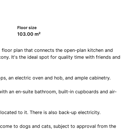
Floor size
103.00 m²
 floor plan that connects the open-plan kitchen and
y. It's the ideal spot for quality time with friends and
ops, an electric oven and hob, and ample cabinetry.
th an en-suite bathroom, built-in cupboards and air-
cated to it. There is also back-up electricity.
come to dogs and cats, subject to approval from the