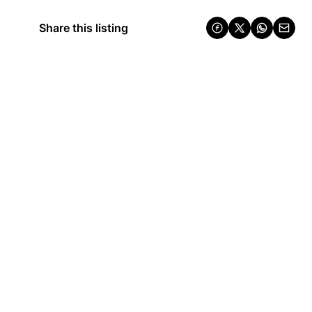
Share this listing