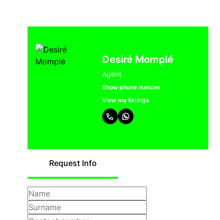
Desiré Momplé
Agent
Show phone number
View my listings
Request Info