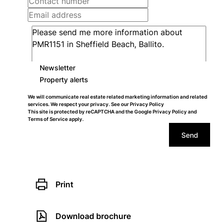
Newsletter
Property alerts
We will communicate real estate related marketing information and related
services. We respect your privacy. See our
Privacy Policy
This site is protected by reCAPTCHA and the Google
Privacy Policy
and
Terms of Service
apply.
Send
Print
Download brochure