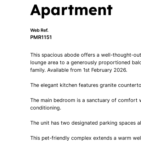
Apartment
Web Ref.
PMR1151
This spacious abode offers a well-thought-out
lounge area to a generously proportioned balcon
family. Available from 1st February 2026.
The elegant kitchen features granite countert
The main bedroom is a sanctuary of comfort wi
conditioning.
The unit has two designated parking spaces allo
This pet-friendly complex extends a warm wel