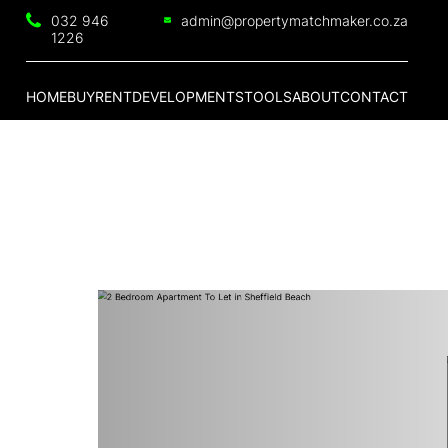
032 946
admin@propertymatchmaker.co.za
1226
HOME
BUY
RENT
DEVELOPMENTS
TOOLS
ABOUT
CONTACT