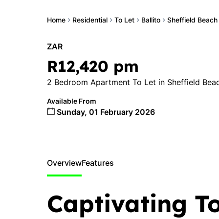
Home
Residential
To Let
Ballito
Sheffield Beach
ZAR
R12,420 pm
2 Bedroom Apartment To Let in Sheffield Bea
Available From
Sunday, 01 February 2026
Overview
Features
Captivating T