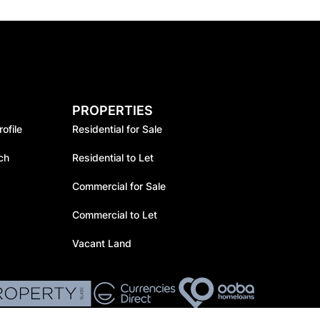
PROPERTIES
ofile
Residential for Sale
ch
Residential to Let
Commercial for Sale
Commercial to Let
Vacant Land