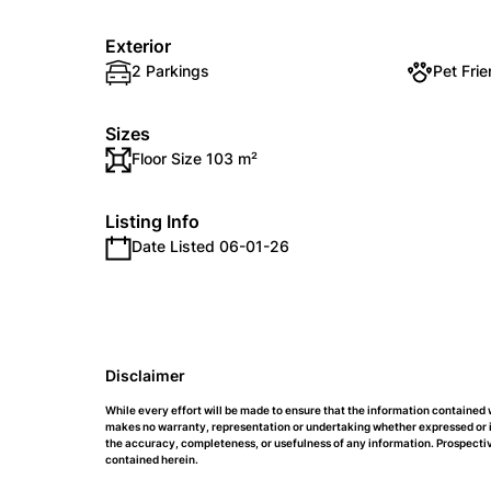
Exterior
2 Parkings
Pet Frie
Sizes
Floor Size 103 m²
Listing Info
Date Listed 06-01-26
Disclaimer
While every effort will be made to ensure that the information containe
makes no warranty, representation or undertaking whether expressed or impl
the accuracy, completeness, or usefulness of any information. Prospectiv
contained herein.