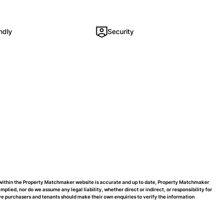
ndly
Security
d within the Property Matchmaker website is accurate and up to date, Property Matchmaker
ied, nor do we assume any legal liability, whether direct or indirect, or responsibility for
e purchasers and tenants should make their own enquiries to verify the information